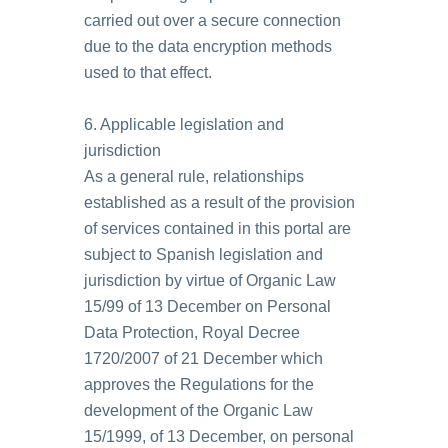
carried out over a secure connection
due to the data encryption methods
used to that effect.
6. Applicable legislation and
jurisdiction
As a general rule, relationships
established as a result of the provision
of services contained in this portal are
subject to Spanish legislation and
jurisdiction by virtue of Organic Law
15/99 of 13 December on Personal
Data Protection, Royal Decree
1720/2007 of 21 December which
approves the Regulations for the
development of the Organic Law
15/1999, of 13 December, on personal