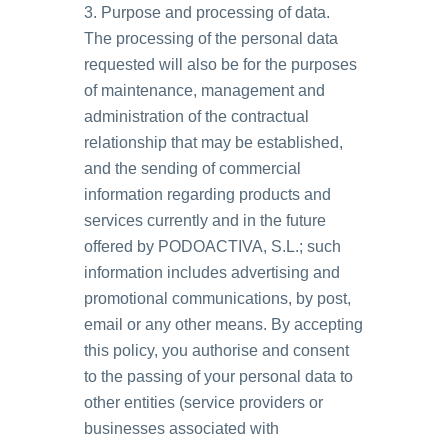
3. Purpose and processing of data.
The processing of the personal data
requested will also be for the purposes
of maintenance, management and
administration of the contractual
relationship that may be established,
and the sending of commercial
information regarding products and
services currently and in the future
offered by PODOACTIVA, S.L.; such
information includes advertising and
promotional communications, by post,
email or any other means. By accepting
this policy, you authorise and consent
to the passing of your personal data to
other entities (service providers or
businesses associated with