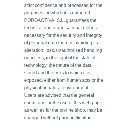
strict confidence and processed for the
purposes for which it is gathered.
PODOACTIVA, S.L. guarantees the
technical and organisational means
necessary for the security and integrity
of personal data therein, avoiding its
alteration, loss, unauthorised handling
or access, in the light of the state of
technology, the nature of the data
stored and the risks to which it is
exposed, either from human acts or the
physical or natural environment.
Users are advised that the general
conditions for the use of this web page,
as well as for the on-line shop, may be
changed without prior notification.