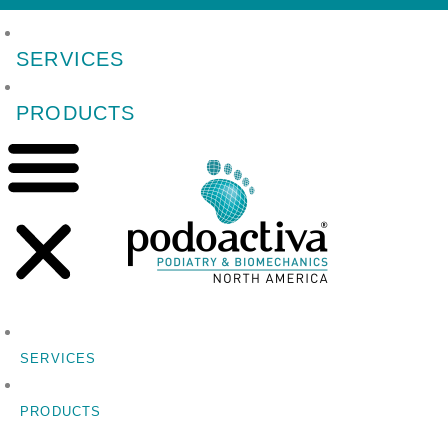
SERVICES
PRODUCTS
SERVICES
PRODUCTS