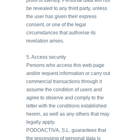
proof of identity. Personal data will not
be revealed to any third party, unless
the user has given their express
consent, or one of the legal
circumstances that authorise its
revelation arises.
5. Access security
Persons who access this web page
and/or request information or carry out
commercial transactions through it
assume the condition of users and
agree to observe and comply to the
letter with the conditions established
herein, as well as any others that may
legally apply.
PODOACTIVA, S.L. guarantees that
the processing of personal data is