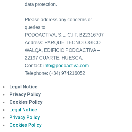
data protection.
Please address any concerns or
queries to:
PODOACTIVA, S.L. C.I.F. B22316707
Address: PARQUE TECNOLOGICO
WALQA, EDIFICIO PODOACTIVA –
22197 CUARTE, HUESCA.
Contact:
info@podoactiva.com
Telephone: (+34) 974216052
Legal Notice
Privacy Policy
Cookies Policy
Legal Notice
Privacy Policy
Cookies Policy