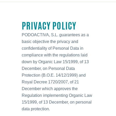
PRIVACY POLICY
PODOACTIVA, S.L. guarantees as a
basic objective the privacy and
confidentiality of Personal Data in
compliance with the regulations laid
down by Organic Law 15/1999, of 13
December, on Personal Data
Protection (B.O.E. 14/12/1999) and
Royal Decree 1720/2007, of 21
December which approves the
Regulation implementing Organic Law
15/1999, of 13 December, on personal
data protection.