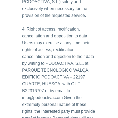
PODOACTIVA, S.L.) solely and
exclusively when necessary for the
provision of the requested service.
4. Right of access, rectification,
cancellation and opposition to data
Users may exercise at any time their
rights of access, rectification,
cancellation and objection to their data
by writing to PODOACTIVA, S.L., at
PARQUE TECNOLOGICO WALQA,
EDIFICIO PODOACTIVA – 22197
CUARTE, HUESCA, with C.I.F.
B22316707 or by email to
info@podoactiva.com Given the
extremely personal nature of these
rights, the interested party must provide