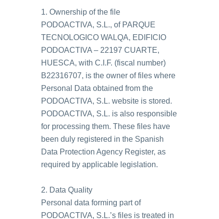
1. Ownership of the file
PODOACTIVA, S.L., of PARQUE
TECNOLOGICO WALQA, EDIFICIO
PODOACTIVA – 22197 CUARTE,
HUESCA, with C.I.F. (fiscal number)
B22316707, is the owner of files where
Personal Data obtained from the
PODOACTIVA, S.L. website is stored.
PODOACTIVA, S.L. is also responsible
for processing them. These files have
been duly registered in the Spanish
Data Protection Agency Register, as
required by applicable legislation.
2. Data Quality
Personal data forming part of
PODOACTIVA, S.L.’s files is treated in